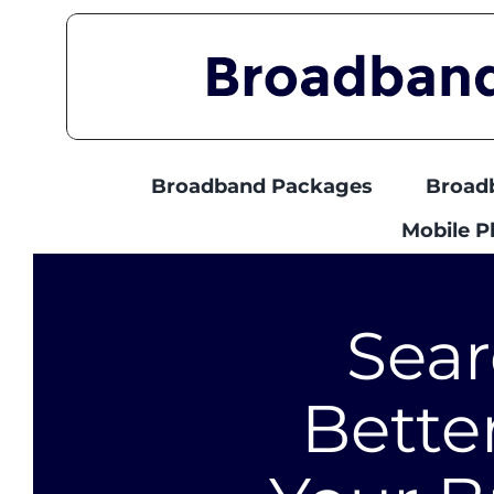
Skip
to
content
Broadband Packages
Broad
Mobile 
Sear
Bette