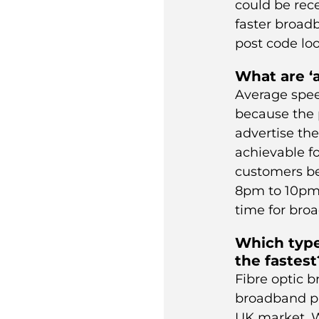
could be rec
faster
broad
post code loo
What are ‘
Average spee
because the 
advertise th
achievable fo
customers be
8pm to 10pm”
time for bro
Which type
the fastest
Fibre optic b
broadband pr
UK market. W