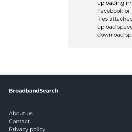
uploading im
Facebook or 
files attached
upload speed
download sp
BroadbandSearch
About us
Contact
Privacy policy