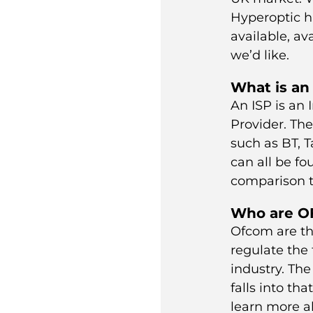
Hyperoptic
h
available, ava
we’d like.
What is an
An ISP is an 
Provider. Th
such as
BT
,
T
can all be f
comparison t
Who are 
Ofcom are th
regulate the
industry. Th
falls into th
learn more 