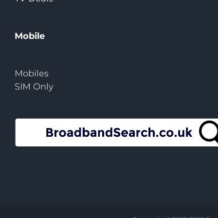
Mobile
Mobiles
SIM Only