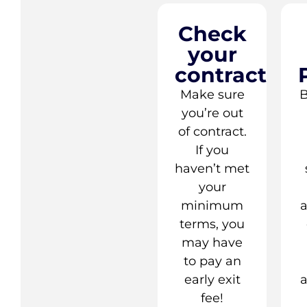
Check
your
contract
Make sure
B
you’re out
of contract.
If you
haven’t met
your
minimum
terms, you
may have
to pay an
early exit
a
fee!