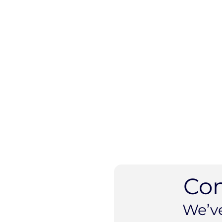
Co
We’v