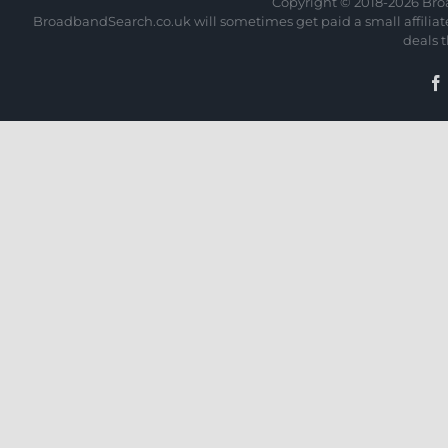
Copyright © 2018-
2026 Bro
BroadbandSearch.co.uk will sometimes get paid a small affiliate 
deals 