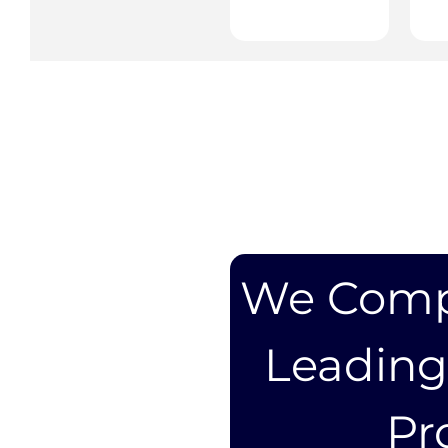
We Compa
Leadin
Pr