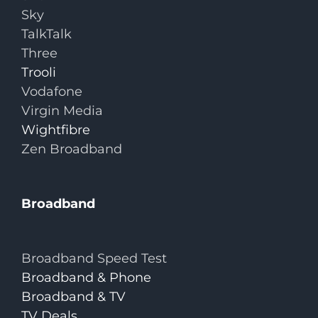
Sky
TalkTalk
Three
Trooli
Vodafone
Virgin Media
Wightfibre
Zen Broadband
Broadband
Broadband Speed Test
Broadband & Phone
Broadband & TV
TV Deals