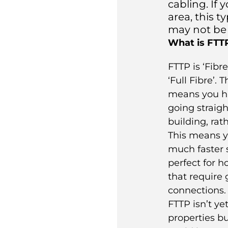
cabling. If 
area, this 
may not be 
What is FTT
FTTP is ‘Fibre
‘Full Fibre’. 
means you ha
going straigh
building, rat
This means y
much faster 
perfect for 
that require 
connections.
FTTP isn’t yet
properties bu