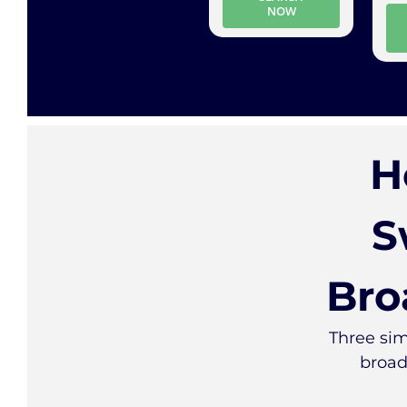
NOW
H
S
Bro
Three sim
broad