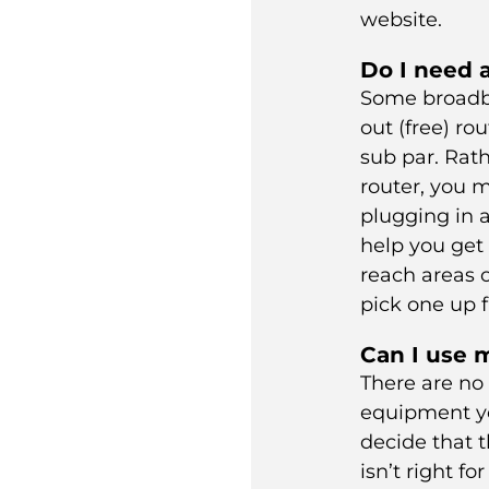
website.
Do I need 
Some broadb
out (free) rou
sub par. Rat
router, you m
plugging in a
help you get 
reach areas 
pick one up
Can I use 
There are no 
equipment y
decide that t
isn’t right fo