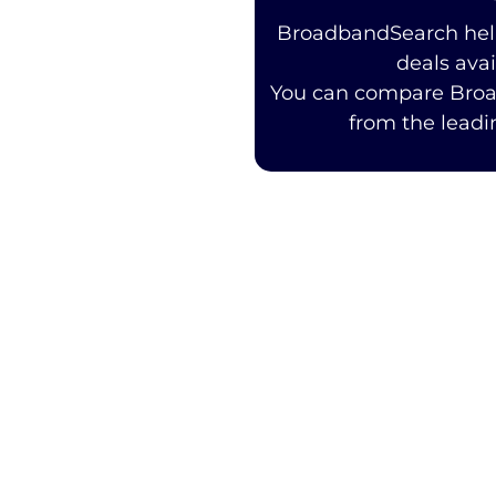
BroadbandSearch help
deals ava
You can compare Bro
from the leadi