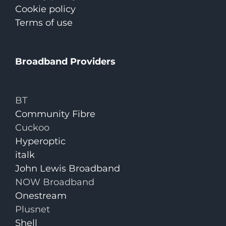
Cookie policy
Terms of use
Broadband Providers
BT
Community Fibre
Cuckoo
Hyperoptic
italk
John Lewis Broadband
NOW Broadband
Onestream
Plusnet
Shell