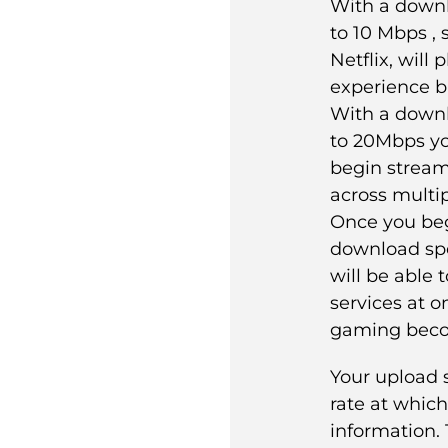
With a down
to 10 Mbps , 
Netflix, will
experience b
With a down
to 20Mbps yo
begin streami
across multip
Once you beg
download sp
will be able 
services at o
gaming beco
Your upload 
rate at whic
information. 