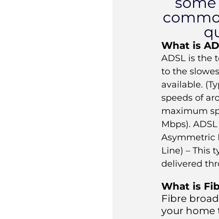
some 
commo
q
What is A
ADSL is the 
to the slowe
available. (T
speeds of ar
maximum spe
Mbps). ADSL 
Asymmetric D
Line) – This 
delivered th
What is Fi
Fibre broad
your home t