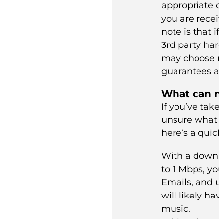
appropriate d
you are recei
note is that 
3rd party ha
may choose n
guarantees a
What can m
If you’ve tak
unsure what
here’s a quic
With a down
to 1 Mbps, yo
Emails, and 
will likely h
music.