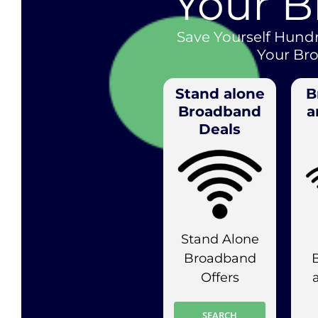
Your 
Save Yourself Hund
Your Br
Stand alone
B
Broadband
a
Deals
Stand Alone
Broadband
Offers
SEARCH