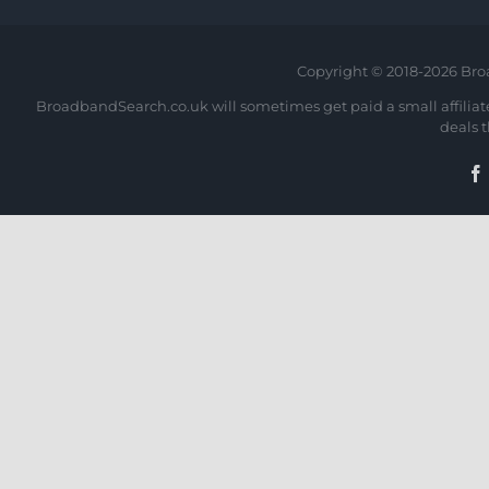
Copyright © 2018-
2026 Bro
BroadbandSearch.co.uk will sometimes get paid a small affiliate 
deals 