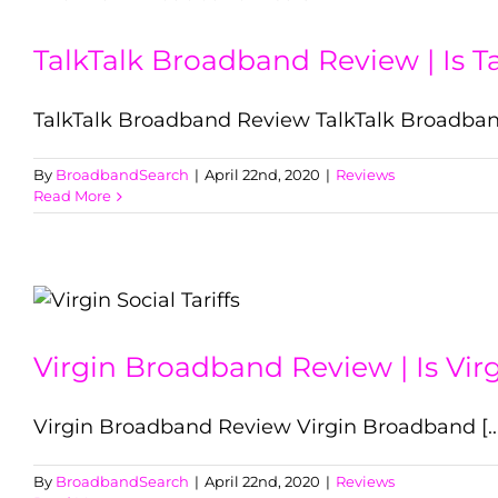
TalkTalk Broadband Review | Is 
TalkTalk Broadband Review TalkTalk Broadband 
By
BroadbandSearch
|
April 22nd, 2020
|
Reviews
Read More
Virgin Broadband Review | Is Vir
Virgin Broadband Review Virgin Broadband [...
By
BroadbandSearch
|
April 22nd, 2020
|
Reviews