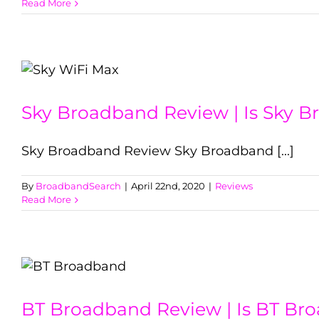
Read More
Sky Broadband Review | Is Sky 
Sky Broadband Review Sky Broadband [...]
By
BroadbandSearch
|
April 22nd, 2020
|
Reviews
Read More
BT Broadband Review | Is BT Br