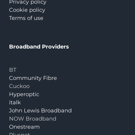
Privacy policy
Cookie policy
Terms of use
Broadband Providers
BT
Community Fibre
Cuckoo
Hyperoptic
italk
John Lewis Broadband
NOW Broadband
Onestream