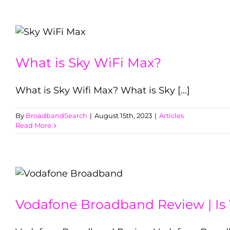
What is Sky WiFi Max?
What is Sky Wifi Max? What is Sky [...]
By
BroadbandSearch
|
August 15th, 2023
|
Articles
Read More
Vodafone Broadband Review | Is