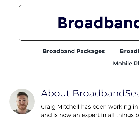
Skip
to
content
Broadband Packages
Broad
Mobile 
About
BroadbandSe
Craig Mitchell has been working in
and is now an expert in all things