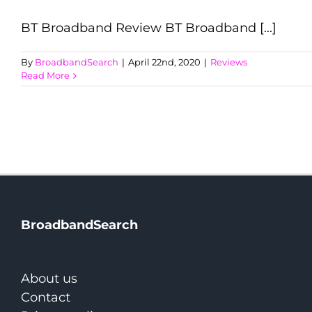
BT Broadband Review BT Broadband [...]
By
BroadbandSearch
|
April 22nd, 2020
|
Reviews
Read More
BroadbandSearch
About us
Contact