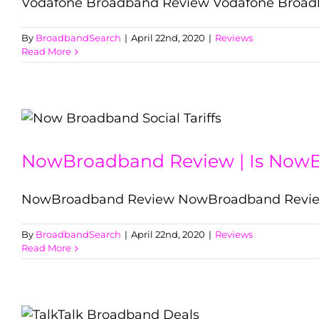
Vodafone Broadband Review Vodafone Broadba
By
BroadbandSearch
|
April 22nd, 2020
|
Reviews
Read More
NowBroadband Review | Is Now
NowBroadband Review NowBroadband Review 
By
BroadbandSearch
|
April 22nd, 2020
|
Reviews
Read More