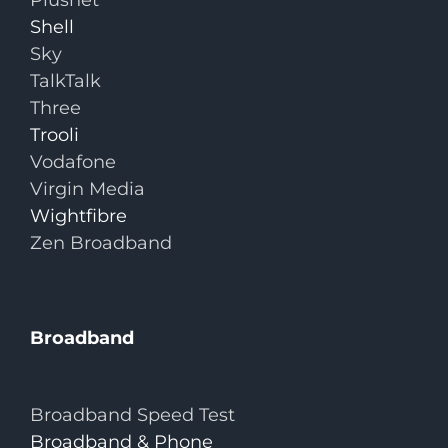
Plusnet
Shell
Sky
TalkTalk
Three
Trooli
Vodafone
Virgin Media
Wightfibre
Zen Broadband
Broadband
Broadband Speed Test
Broadband & Phone