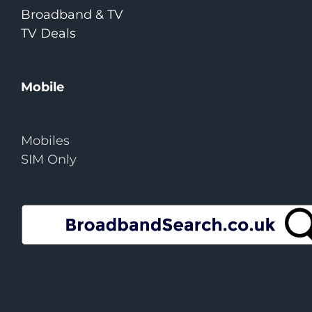
Broadband & TV
TV Deals
Mobile
Mobiles
SIM Only