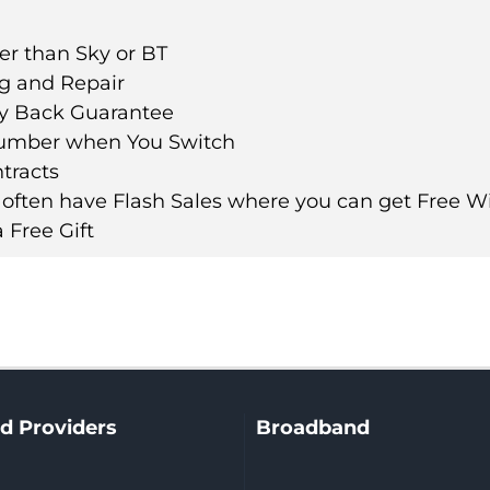
er than Sky or BT
ng and Repair
y Back Guarantee
umber when You Switch
tracts
 often have Flash Sales where you can get Free Wi
 Free Gift
d Providers
Broadband