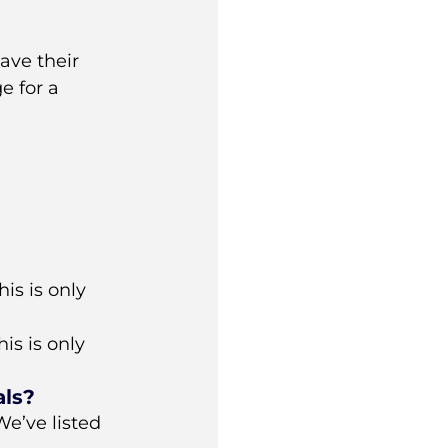
ave their
e for a
is is only
is is only
als?
e’ve listed