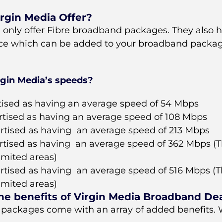
rgin Media Offer?
, only offer Fibre broadband packages. They also h
ce which can be added to your broadband packag
rgin Media’s speeds?
tised as having an average speed of 54 Mbps
rtised as having an average speed of 108 Mbps
rtised as having an average speed of 213 Mbps
rtised as having an average speed of 362 Mbps (Th
limited areas)
rtised as having an average speed of 516 Mbps (Th
limited areas)
he benefits of Virgin Media Broadband De
 packages come with an array of added benefits. W