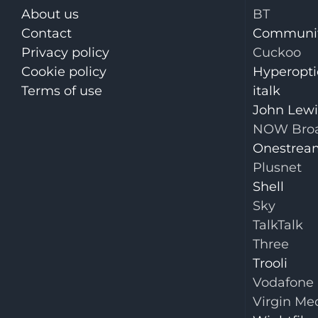
About us
BT
Contact
Communit
Privacy policy
Cuckoo
Cookie policy
Hyperopti
Terms of use
italk
John Lew
NOW Bro
Onestrea
Plusnet
Shell
Sky
TalkTalk
Three
Trooli
Vodafone
Virgin Me