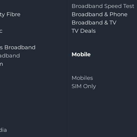
Broadband Speed Test
y Fibre
Broadband & Phone
Broadband & TV
c
TV Deals
is Broadband
Mobile
adband
m
Mobiles
SIM Only
dia