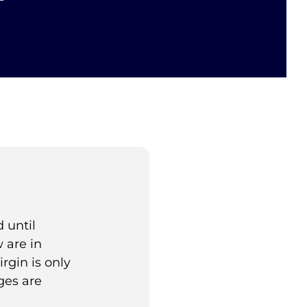
 until
 are in
rgin is only
ges are