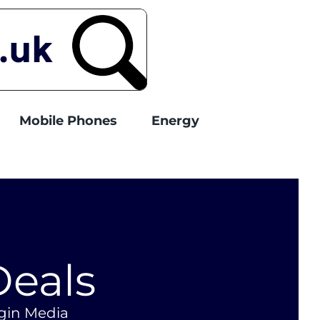
Mobile Phones
Energy
Deals
rgin Media