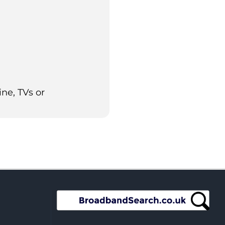
ne, TVs or