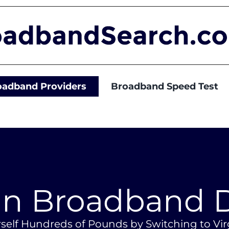
oadband Providers
Broadband Speed Test
in Broadband 
self Hundreds of Pounds by Switching to Vi