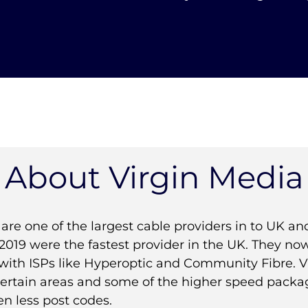
About Virgin Media
are one of the largest cable providers in to UK and
2019 were the fastest provider in the UK. They now
with ISPs like Hyperoptic and Community Fibre. Vi
 certain areas and some of the higher speed packa
en less post codes.