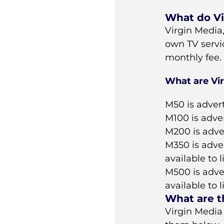
What do Vi
Virgin Media
own TV servi
monthly fee.
What are Vi
M50 is adver
M100 is adve
M200 is adve
M350 is adve
available to 
M500 is adve
available to 
What are t
Virgin Media