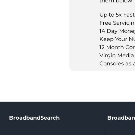
them below
Up to 5x Fast
Free Servici
14 Day Mone
Keep Your N
12 Month Con
Virgin Media
Consoles as a
BroadbandSearch
Broadban