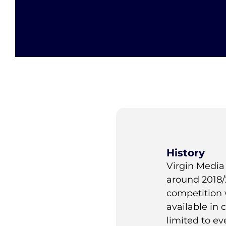
History
Virgin Media 
around 2018/
competition 
available in
limited to ev