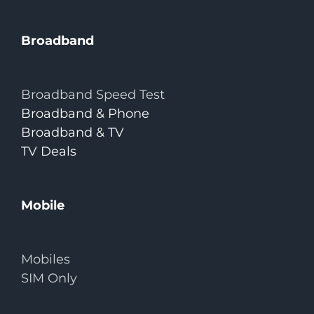
Broadband
Broadband Speed Test
Broadband & Phone
Broadband & TV
TV Deals
Mobile
Mobiles
SIM Only