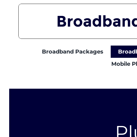
Skip
to
content
Broadband Packages
Broad
Mobile 
Pl