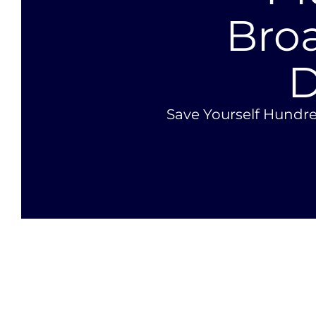
Bro
D
Save Yourself Hundre