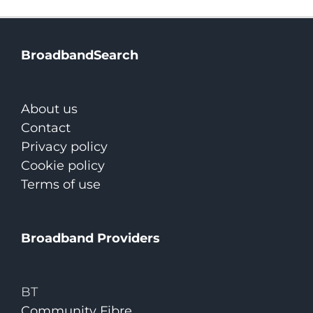
BroadbandSearch
About us
Contact
Privacy policy
Cookie policy
Terms of use
Broadband Providers
BT
Community Fibre