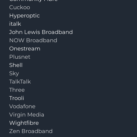
Cuckoo
Hyperoptic
italk
John Lewis Broadband
NOW Broadband
Onestream
Plusnet
Shell
Sky
TalkTalk
Three
Trooli
Vodafone
Virgin Media
Wightfibre
Zen Broadband