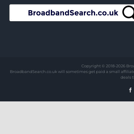
Copyright © 2018-
2026 Bro
BroadbandSearch.co.uk will sometimes get paid a small affiliate 
deals 