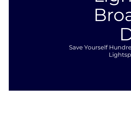
Bro
D
Save Yourself Hundre
Lights