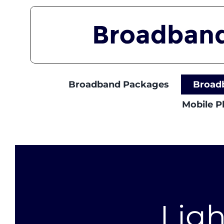
Skip
to
content
Broadband Packages
Broad
Mobile 
Lig