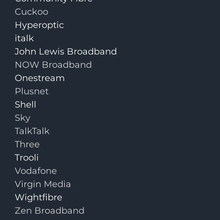
Cuckoo
Hyperoptic
italk
John Lewis Broadband
NOW Broadband
Onestream
Plusnet
Shell
Sky
TalkTalk
Three
Trooli
Vodafone
Virgin Media
Wightfibre
Zen Broadband