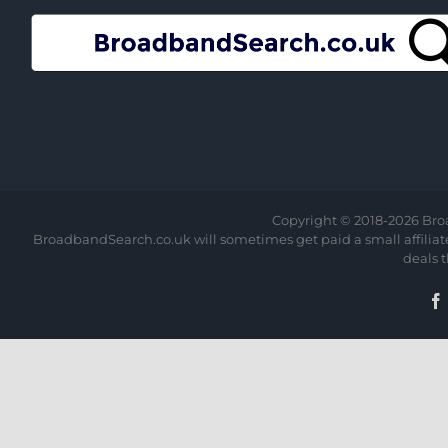
Copyright © 2018-
2026 Bro
BroadbandSearch.co.uk will sometimes get paid a small affiliate 
deals 