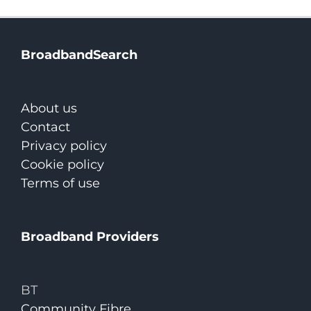
BroadbandSearch
About us
Contact
Privacy policy
Cookie policy
Terms of use
Broadband Providers
BT
Community Fibre