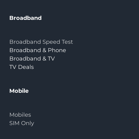
Broadband
Broadband Speed Test
Broadband & Phone
Broadband & TV
TV Deals
Mobile
Mobiles
SIM Only