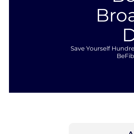
Bro
D
Save Yourself Hundre
BeFi