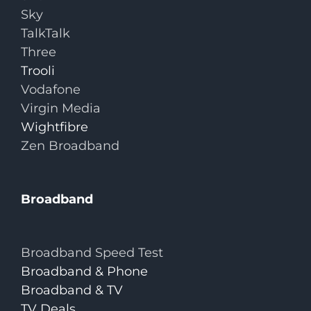
Sky
TalkTalk
Three
Trooli
Vodafone
Virgin Media
Wightfibre
Zen Broadband
Broadband
Broadband Speed Test
Broadband & Phone
Broadband & TV
TV Deals