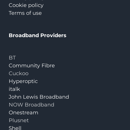
Cookie policy
Terms of use
Broadband Providers
BT
Community Fibre
Cuckoo
Hyperoptic
italk
John Lewis Broadband
NOW Broadband
Onestream
Plusnet
Shell