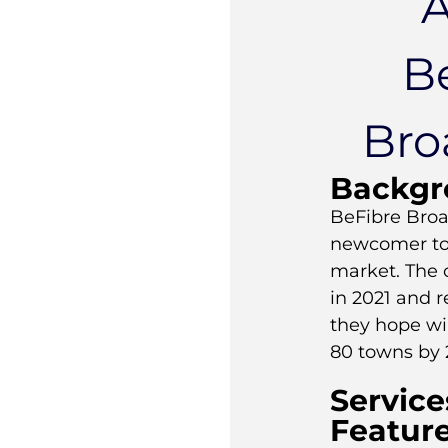
B
Bro
Backgr
BeFibre Bro
newcomer to
market. The
in 2021 and 
they hope wi
80 towns by 
Service
Featur