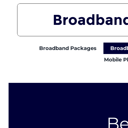
Skip
to
content
Broadband Packages
Broad
Mobile 
Be