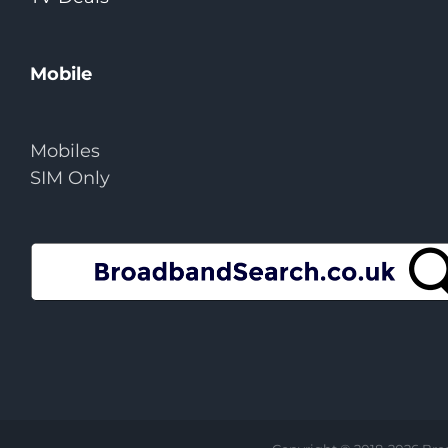
Mobile
Mobiles
SIM Only