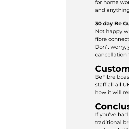
for home wor
and anything
30 day Be G
Not happy wit
fibre connect
Don’t worry,
cancellation 
Custom
BeFibre boast
staff all all 
how it will r
Conclu
If you’ve ha
traditional 