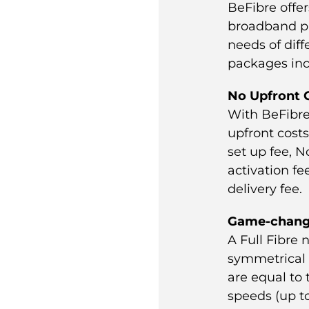
BeFibre offer
broadband p
needs of diff
packages inc
No Upfront 
With BeFibre
upfront cost
set up fee, N
activation f
delivery fee.
Game-chang
A Full Fibre 
symmetrical 
are equal to
speeds (up t