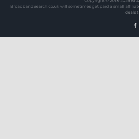
Copyright © 2018-
2026 Bro
BroadbandSearch.co.uk will sometimes get paid a small affiliate 
deals 