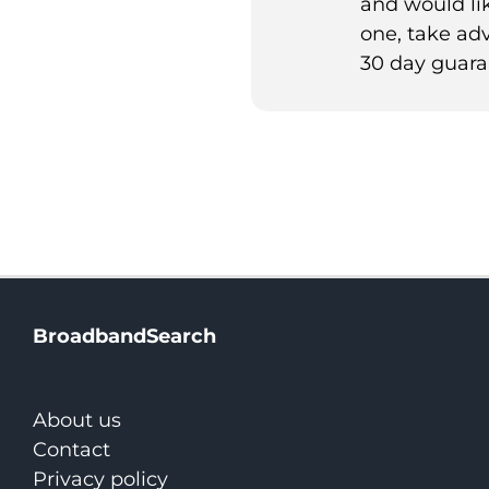
and would lik
one, take ad
30 day guara
BroadbandSearch
About us
Contact
Privacy policy