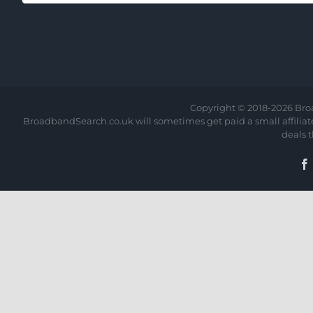
Copyright © 2018-
2026 Bro
BroadbandSearch.co.uk will sometimes get paid a small affiliate 
deals 