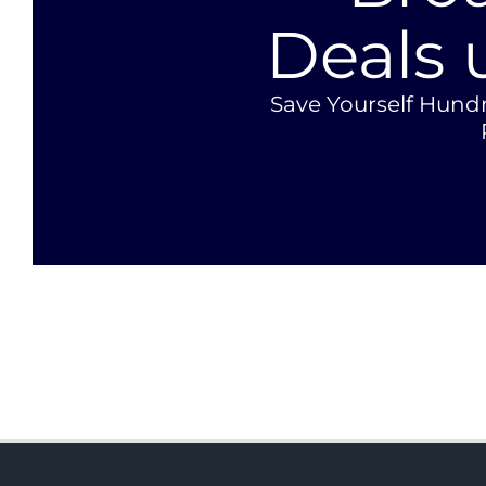
Deals 
Save Yourself Hund