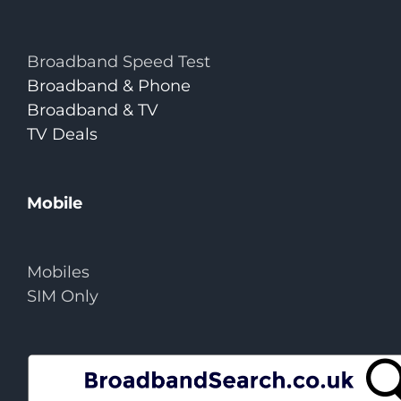
Broadband Speed Test
Broadband & Phone
Broadband & TV
TV Deals
Mobile
Mobiles
SIM Only