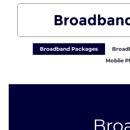
Skip
to
content
Broadband Packages
Broad
Mobile 
Bro