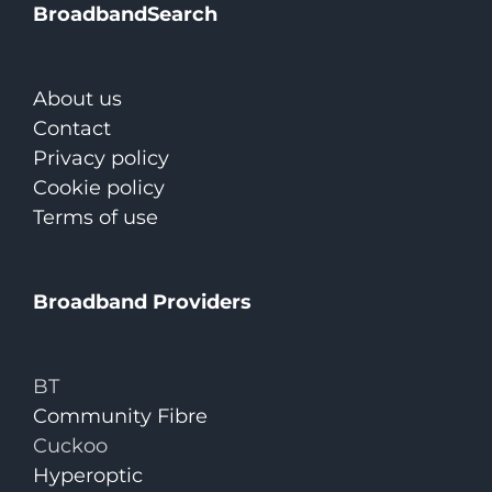
BroadbandSearch
About us
Contact
Privacy policy
Cookie policy
Terms of use
Broadband Providers
BT
Community Fibre
Cuckoo
Hyperoptic