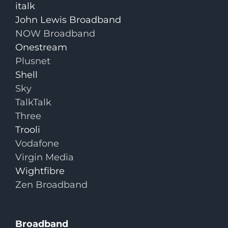
italk
John Lewis Broadband
NOW Broadband
Onestream
Plusnet
Shell
Sky
TalkTalk
Three
Trooli
Vodafone
Virgin Media
Wightfibre
Zen Broadband
Broadband