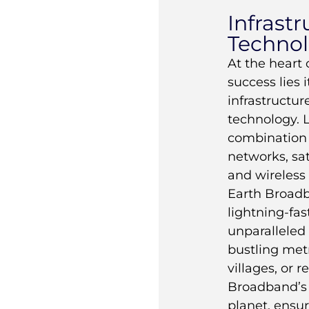
Infrast
Techno
At the heart
success lies i
infrastructu
technology. 
combination o
networks, sa
and wireless
Earth Broadb
lightning-fas
unparalleled r
bustling metr
villages, or 
Broadband’s 
planet, ensu