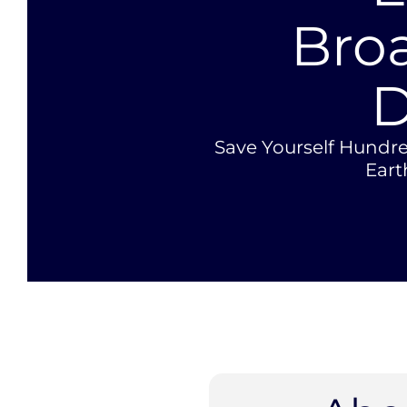
Bro
D
Save Yourself Hundre
Ear