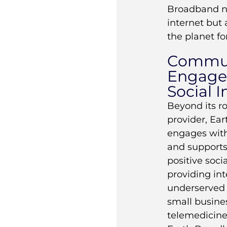
Broadband no
internet but 
the planet fo
Commu
Engage
Social 
Beyond its ro
provider, Ea
engages with
and supports 
positive soci
providing int
underserved 
small busines
telemedicine