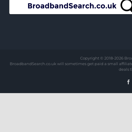
Copyright © 2018-
2026 Bro
BroadbandSearch.co.uk will sometimes get paid a small affiliate 
deals 