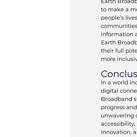
Earth Broadb
to make a me
people’s liv
communities 
information 
Earth Broad
their full po
more inclusiv
Conclus
In a world in
digital conne
Broadband st
progress and 
unwavering 
accessibility, 
innovation, a