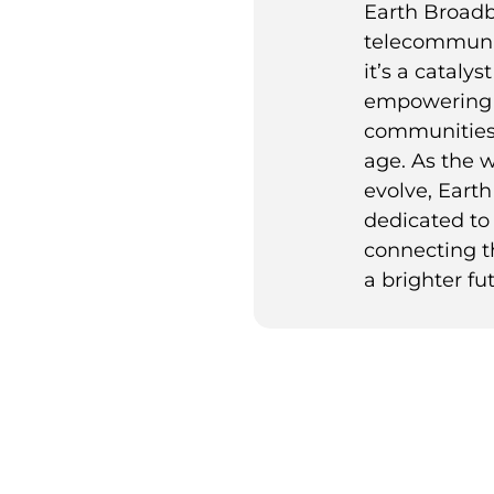
Earth Broadb
telecommuni
it’s a catalys
empowering 
communities t
age. As the 
evolve, Eart
dedicated to 
connecting t
a brighter fut