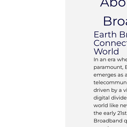
Abo
Bro
Earth B
Connect
World
In an era whe
paramount, 
emerges as a 
telecommunic
driven by a v
digital divid
world like n
the early 21s
Broadband qu