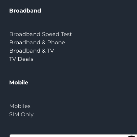
Broadband
Broadband Speed Test
Broadband & Phone
Broadband & TV
TV Deals
Mobile
Mobiles
SIM Only