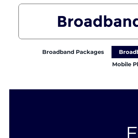
Skip
to
content
Broadband Packages
Broad
Mobile 
E