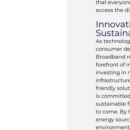
that everyon
access the di
Innovat
Sustaina
As technolog
consumer de
Broadband r
forefront of 
investing in
infrastructur
friendly sol
is committed
sustainable f
to come. By 
energy sourc
environmenta