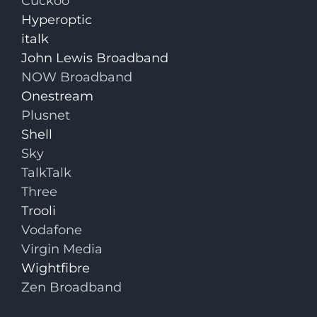
Cuckoo
Hyperoptic
italk
John Lewis Broadband
NOW Broadband
Onestream
Plusnet
Shell
Sky
TalkTalk
Three
Trooli
Vodafone
Virgin Media
Wightfibre
Zen Broadband