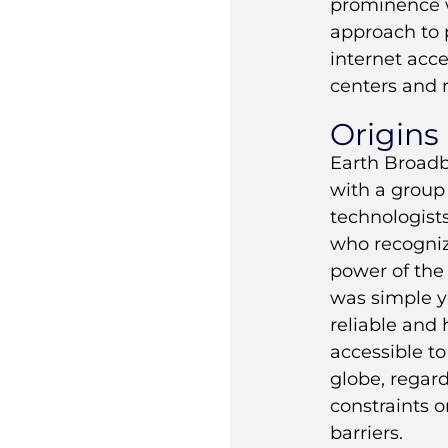
prominence w
approach to 
internet acc
centers and 
Origins
Earth Broad
with a group 
technologist
who recogniz
power of the 
was simple y
reliable and
accessible to
globe, regard
constraints 
barriers.