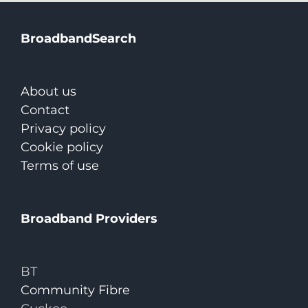
BroadbandSearch
About us
Contact
Privacy policy
Cookie policy
Terms of use
Broadband Providers
BT
Community Fibre