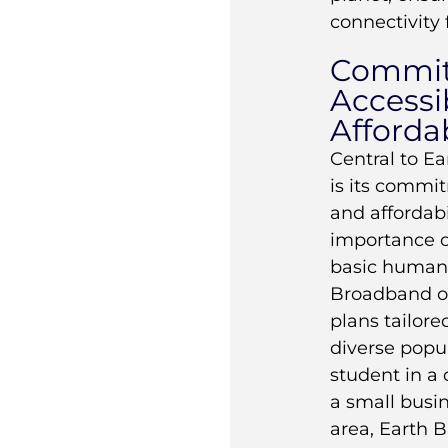
connectivity f
Commit
Accessib
Affordab
Central to E
is its commit
and affordabi
importance o
basic human 
Broadband of
plans tailore
diverse popul
student in a
a small busi
area, Earth 