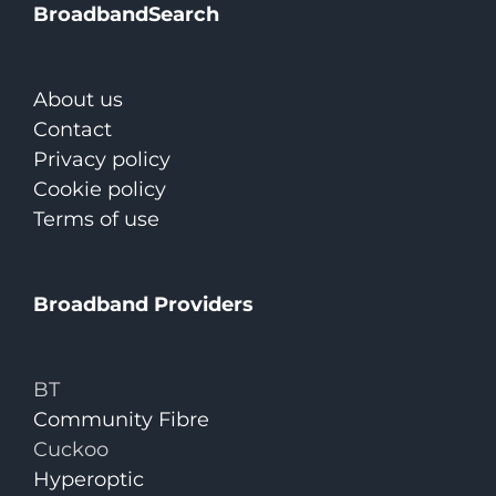
BroadbandSearch
About us
Contact
Privacy policy
Cookie policy
Terms of use
Broadband Providers
BT
Community Fibre
Cuckoo
Hyperoptic