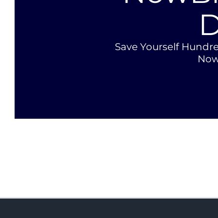
D
Save Yourself Hundre
Now