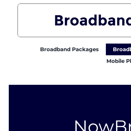
Skip
to
content
Broadband Packages
Broad
Mobile 
NowB