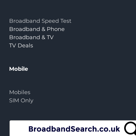
Broadband Speed Test
Broadband & Phone
Broadband & TV
TV Deals
Mobile
Mobiles
SIM Only