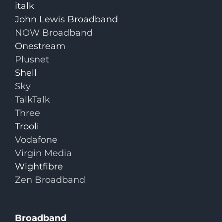
italk
John Lewis Broadband
NOW Broadband
Onestream
Plusnet
Shell
Sky
TalkTalk
Three
Trooli
Vodafone
Virgin Media
Wightfibre
Zen Broadband
Broadband