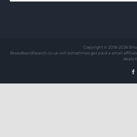
Copyright © 2018-
2026 Bro
BroadbandSearch.co.uk will sometimes get paid a small affiliate 
deals 