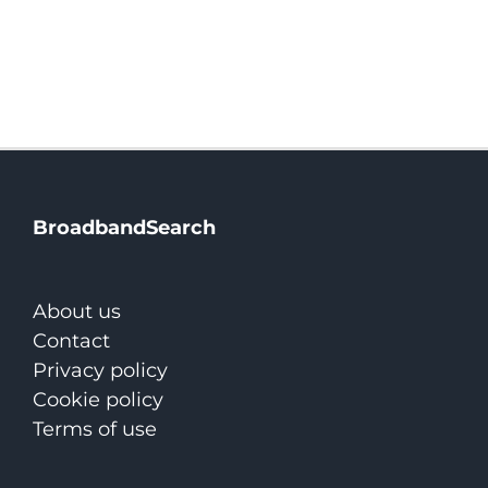
BroadbandSearch
About us
Contact
Privacy policy
Cookie policy
Terms of use