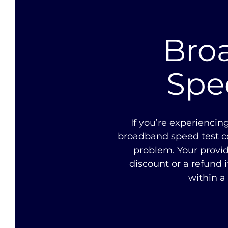
Bro
Spe
If you’re experiencin
broadband speed test co
problem. Your provid
discount or a refund i
within a