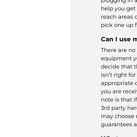
plugging in a
help you get 
reach areas 
pick one up
Can I use 
There are no 
equipment y
decide that t
isn’t right fo
appropriate d
you are recei
note is that 
3rd party ha
may choose n
guarantees a