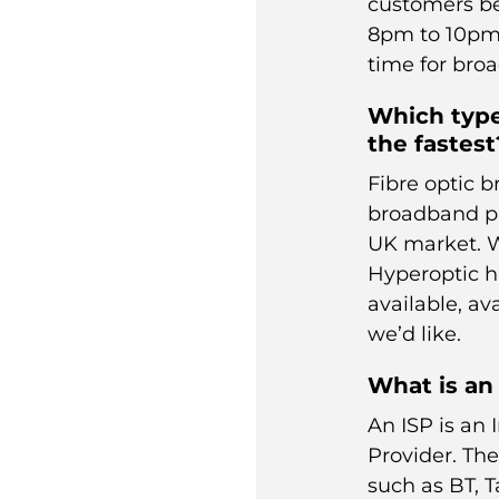
customers be
8pm to 10pm”
time for bro
Which type
the fastest
Fibre optic b
broadband pr
UK market. W
Hyperoptic
h
available, ava
we’d like.
What is an
An ISP is an 
Provider. Th
such as
BT
,
T