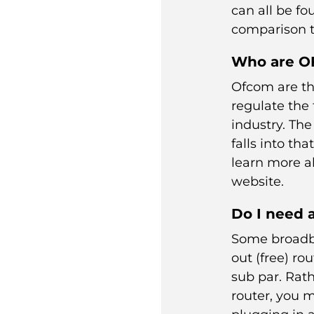
can all be f
comparison t
Who are 
Ofcom are th
regulate the
industry. Th
falls into th
learn more 
website.
Do I need 
Some broadb
out (free) rou
sub par. Rat
router, you m