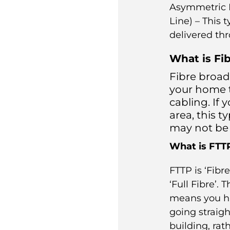
Asymmetric D
Line) – This 
delivered th
What is Fi
Fibre broad
your home t
cabling. If 
area, this 
may not be 
What is FTT
FTTP is ‘Fibre
‘Full Fibre’. 
means you ha
going straigh
building, rat