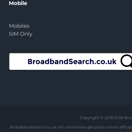
Mobile
Mobiles
SIM Only
Copyright © 2018-
2026 Bro
BroadbandSearch.co.uk will sometimes get paid a small affiliate 