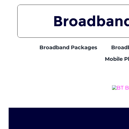
Skip
to
content
Broadband Packages
Broad
Mobile 