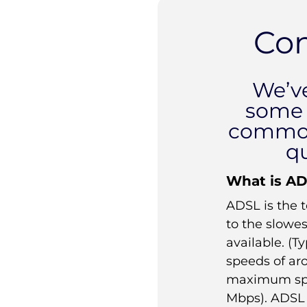
Co
We’v
some 
commo
q
What is A
ADSL is the 
to the slowe
available. (T
speeds of ar
maximum spe
Mbps). ADSL 