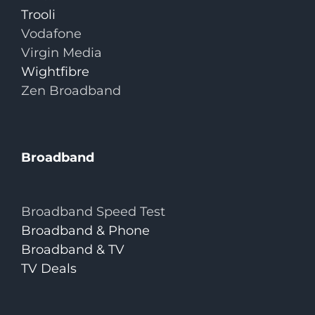
Trooli
Vodafone
Virgin Media
Wightfibre
Zen Broadband
Broadband
Broadband Speed Test
Broadband & Phone
Broadband & TV
TV Deals