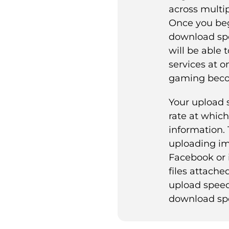
across multip
Once you beg
download sp
will be able 
services at o
gaming beco
Your upload 
rate at whic
information. 
uploading im
Facebook or 
files attached
upload speed
download sp