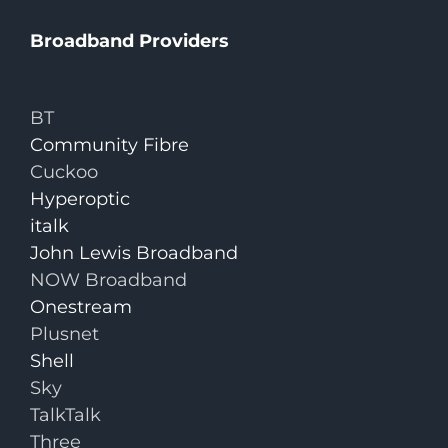
Broadband Providers
BT
Community Fibre
Cuckoo
Hyperoptic
italk
John Lewis Broadband
NOW Broadband
Onestream
Plusnet
Shell
Sky
TalkTalk
Three