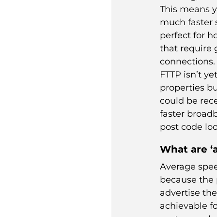
This means y
much faster 
perfect for 
that require 
connections.
FTTP isn’t yet
properties bu
could be rec
faster
broad
post code loo
What are ‘
Average spee
because the 
advertise th
achievable fo