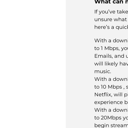
What can m
If you’ve tak
unsure what
here’s a quic
With a down
to 1 Mbps, yo
Emails, and 
will likely h
music.
With a down
to 10 Mbps , 
Netflix, will
experience b
With a down
to 20Mbps yo
begin streami