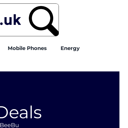
Mobile Phones
Energy
Deals
o BeeBu