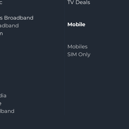
c
TV Deals
is Broadband
Mobile
adband
m
Mobiles
SIM Only
dia
e
dband