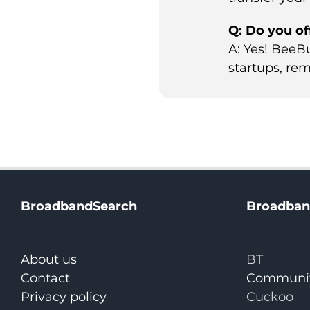
Q: Do you of
A: Yes! BeeB
startups, rem
BroadbandSearch
Broadban
About us
BT
Contact
Communit
Privacy policy
Cuckoo