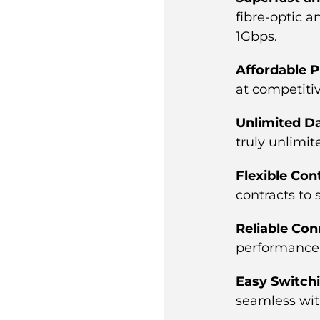
fibre-optic 
1Gbps.
Affordable P
at competitiv
Unlimited D
truly unlimit
Flexible Con
contracts to s
Reliable Con
performance 
Easy Switch
seamless with