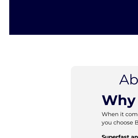
Ab
Why 
When it come
you choose 
Superfast an