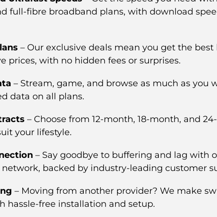
and full-fibre broadband plans, with download spee
lans
– Our exclusive deals mean you get the bes
e prices, with no hidden fees or surprises.
ata
– Stream, game, and browse as much as you w
ed data on all plans.
tracts
– Choose from 12-month, 18-month, and 2
uit your lifestyle.
nection
– Say goodbye to buffering and lag with o
network, backed by industry-leading customer s
ing
– Moving from another provider? We make sw
 hassle-free installation and setup.