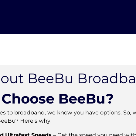
out BeeBu Broadb
Choose BeeBu?
s to broadband, we know you have options. So, 
BeeBu? Here’s why:
d Ultrafast Speeds
– Get the speed you need with