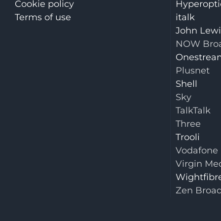
Cookie policy
Hyperopti
Terms of use
italk
John Lew
NOW Bro
Onestrea
Plusnet
Shell
Sky
TalkTalk
Three
Trooli
Vodafone
Virgin Me
Wightfibr
Zen Broa