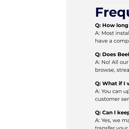
Freq
Q: How long 
A: Most inst
have a compat
Q: Does BeeB
A: No! All o
browse, stre
Q: What if I
A: You can up
customer serv
Q: Can I kee
A: Yes, we ma
transfer your