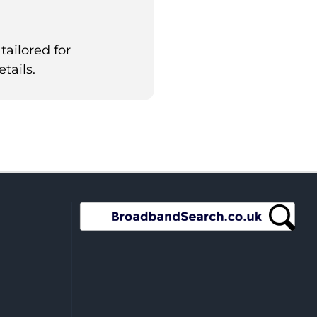
tailored for
tails.