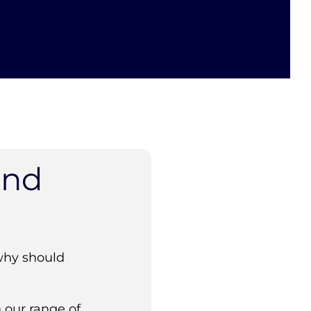
and
why should
 our range of