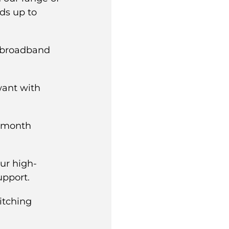
ds up to
t broadband
ant with
4-month
ur high-
upport.
itching