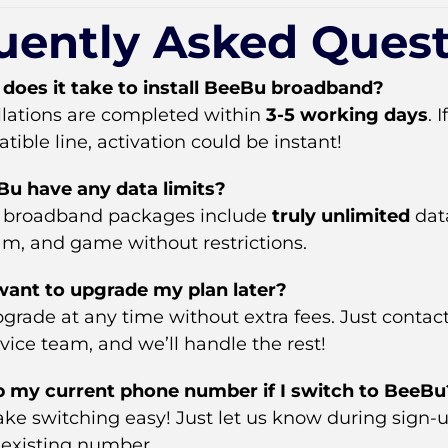
uently Asked Quest
does it take to install BeeBu broadband?
allations are completed within
3-5 working days
. 
ible line, activation could be instant!
u have any data limits?
ur broadband packages include
truly unlimited
data
am, and game without restrictions.
 want to upgrade my plan later?
grade at any time without extra fees. Just contac
ice team, and we’ll handle the rest!
p my current phone number if I switch to BeeBu
ke switching easy! Just let us know during sign-u
 existing number.