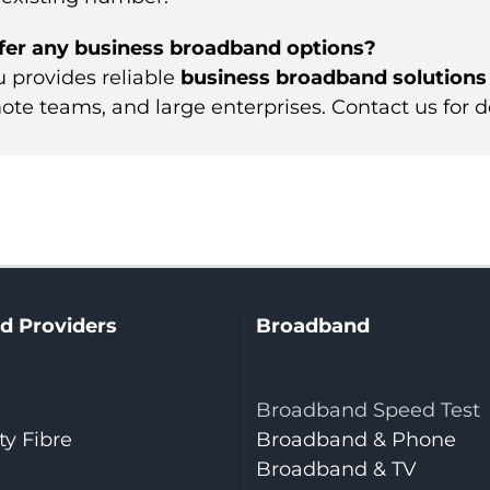
fer any business broadband options?
u provides reliable
business broadband solutions
ote teams, and large enterprises. Contact us for de
d Providers
Broadband
Broadband Speed Test
y Fibre
Broadband & Phone
Broadband & TV