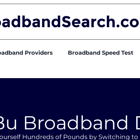
oadband Providers
Broadband Speed Test
u Broadband 
ourself Hundreds of Pounds by Switching t