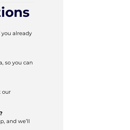
ions
If you already
, so you can
t our
?
p, and we’ll