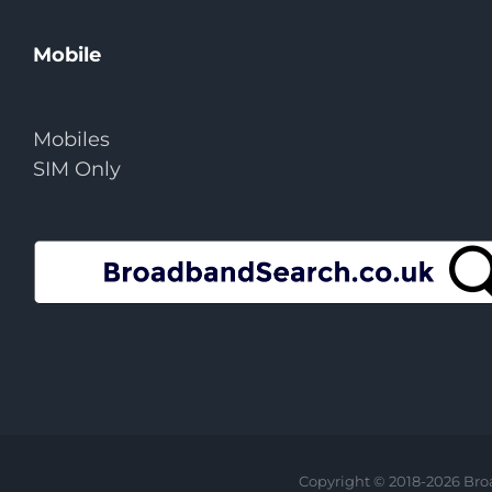
Mobile
Mobiles
SIM Only
Copyright © 2018-
2026 Bro