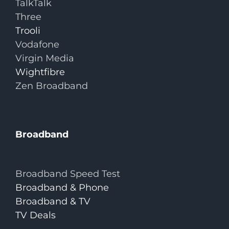
TalkTalk
Three
Trooli
Vodafone
Virgin Media
Wightfibre
Zen Broadband
Broadband
Broadband Speed Test
Broadband & Phone
Broadband & TV
TV Deals