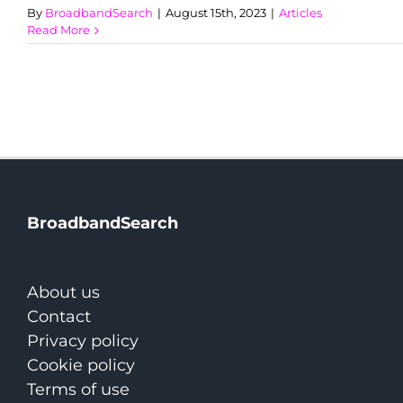
By
BroadbandSearch
|
August 15th, 2023
|
Articles
Read More
BroadbandSearch
About us
Contact
Privacy policy
Cookie policy
Terms of use