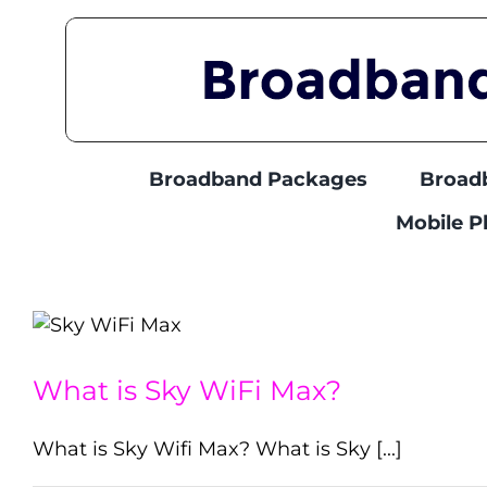
Skip
to
content
Broadband Packages
Broad
Mobile 
What is Sky WiFi Max?
What is Sky Wifi Max? What is Sky [...]