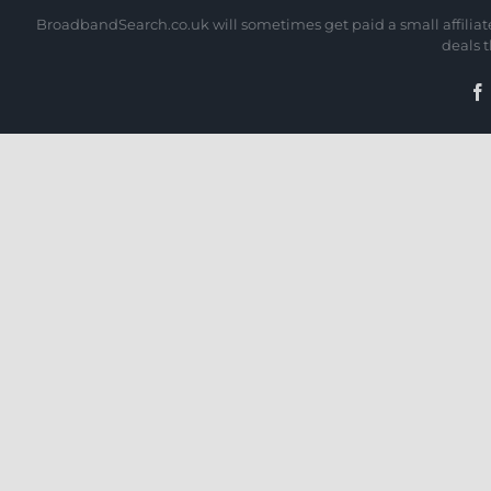
BroadbandSearch.co.uk will sometimes get paid a small affiliate 
deals 