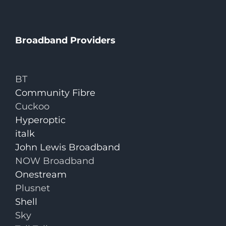
Broadband Providers
BT
Community Fibre
Cuckoo
Hyperoptic
italk
John Lewis Broadband
NOW Broadband
Onestream
Plusnet
Shell
Sky